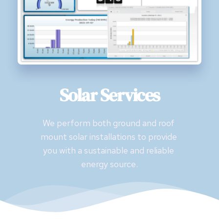
Solar Services
We perform both ground and roof 
mount solar installations to provide 
you with a sustainable and reliable 
energy source.