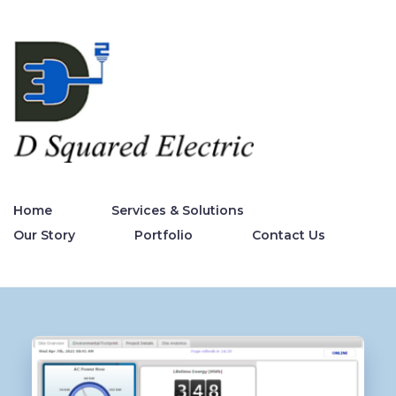
Home
Services & Solutions
Our Story
Portfolio
Contact Us