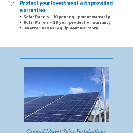
Protect your Investment with provided 
warranties
Solar Panels – 10 year equipment warranty 
Solar Panels – 25 year production warranty
Inverter 10 year equipment warranty 
Ground Mount Solar Installations 