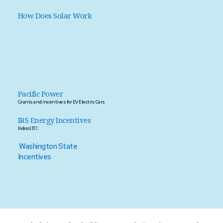
How Does Solar Work 
Pacific Power
Grants and incentives for EV Electric Cars 
IRS Energy Incentives
Federal ITC  
Washington State 
Incentives