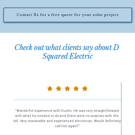
Contact Us for a free quote for your solar project
Check out what clients say about D 
Squared Electric
“Wonderful experience with Dustin. He was very straightforward 
with what he needed to do and there were no surprises with the 
bill. Very reasonable and experienced electrician. Would definitely 
call him again!”