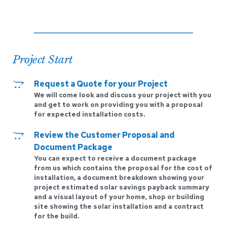
Project Start
Request a Quote for your Project
We will come look and discuss your project with you 
and get to work on providing you with a proposal 
for expected installation costs.
Review the Customer Proposal and 
Document Package
You can expect to receive a document package 
from us which contains the proposal for the cost of 
installation, a document breakdown showing your 
project estimated solar savings payback summary 
and a visual layout of your home, shop or building 
site showing the solar installation and a contract 
for the build.