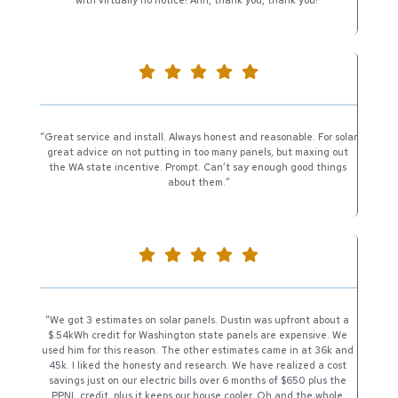
“Great service and install. Always honest and reasonable. For solar 
great advice on not putting in too many panels, but maxing out 
the WA state incentive. Prompt. Can’t say enough good things 
about them.”
“We got 3 estimates on solar panels. Dustin was upfront about a 
$.54kWh credit for Washington state panels are expensive. We 
used him for this reason. The other estimates came in at 36k and 
45k. I liked the honesty and research. We have realized a cost 
savings just on our electric bills over 6 months of $650 plus the 
PPNL credit, plus it keeps our house cooler. Oh and the whole 