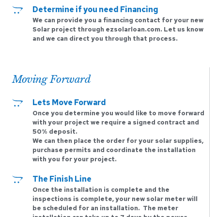
Determine if you need Financing 
We can provide you a financing contact for your new 
Solar project through ezsolarloan.com. Let us know 
and we can direct you through that process. 
Moving Forward
Lets Move Forward 
Once you determine you would like to move forward 
with your project we require a signed contract and 
50% deposit.
We can then place the order for your solar supplies, 
purchase permits and coordinate the installation 
with you for your project. 
The Finish Line 
Once the installation is complete and the 
inspections is complete, your new solar meter will 
be scheduled for an installation.  The meter 