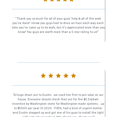
“Thank you so much for all of your guys’ help & all of the work 
you’ve done! I know you guys had to drive an hour each way each 
time you’ve come up to do work, but it’s appreciated more than you 
know! You guys are worth more than a 5 star rating to us!”
“A huge shout out to Dustin…we used him first to put solar on our 
house. Everyone should check that out for the $0.54/kwh 
incentive by Washington state for Washington made systems….up 
to $5000 per year til 2020. THEN, had a kind of urgent matter 
and Dustin stepped up and got one of his guys to install the light 
with virtually no notice! Ahh, thank you, thank you!”