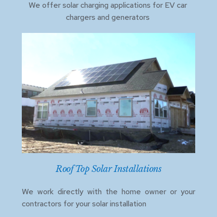
We offer solar charging applications for EV car 
chargers and generators 
Roof Top Solar Installations
We work directly with the home owner or your 
contractors for your solar installation