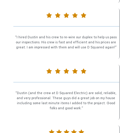
“I hired Dustin and his crew to re-wire our duplex to help us pass 
our inspections. His crew is fast and efficient and his prices are 
great. I am impressed with them and will use D Squared again!”
“Dustin (and the crew at D Squared Electric) are solid, reliable, 
and very professional. These guys did a great job on my house 
including some last minute items I added to the project. Good 
folks and good work.”