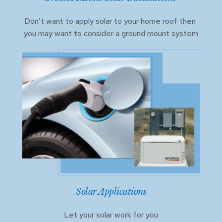
Don’t want to apply solar to your home roof then 
you may want to consider a ground mount system
Solar Applications
Let your solar work for you