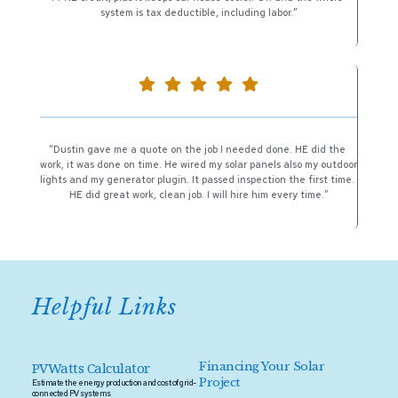
system is tax deductible, including labor.”
“Dustin gave me a quote on the job I needed done. HE did the 
work, it was done on time. He wired my solar panels also my outdoor 
lights and my generator plugin. It passed inspection the first time. 
HE did great work, clean job. I will hire him every time.”
Helpful Links 
PVWatts Calculator
Financing Your Solar 
Project 
Estimate the energy production and cost of grid-
connected PV systems 