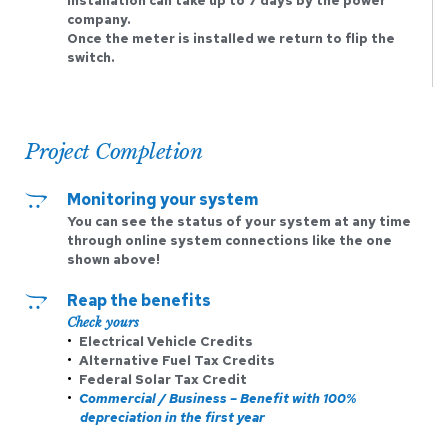
installation can take up to 7 days by the power 
company.
Once the meter is installed we return to flip the 
switch. 
Project Completion
Monitoring your system
You can see the status of your system at any time 
through online system connections like the one 
shown above! 
Reap the benefits 
Check yours
Electrical Vehicle Credits
Alternative Fuel Tax Credits
Federal Solar Tax Credit 
Commercial / Business – Benefit with 100% 
depreciation in the first year 